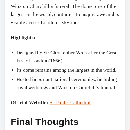
Winston Churchill’s funeral. The dome, one of the
largest in the world, continues to inspire awe and is
visible across London’s skyline.
Highlights:
Designed by Sir Christopher Wren after the Great
Fire of London (1666).
Its dome remains among the largest in the world.
Hosted important national ceremonies, including
royal weddings and Winston Churchill’s funeral.
Official Website:
St. Paul’s Cathedral
Final Thoughts