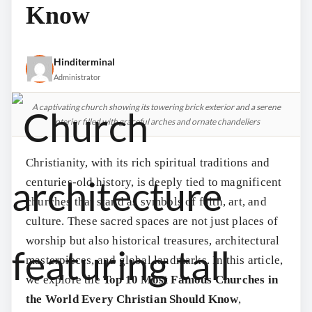
Know
Hinditerminal
Administrator
A captivating church showing its towering brick exterior and a serene
interior filled with graceful arches and ornate chandeliers
Christianity, with its rich spiritual traditions and
centuries-old history, is deeply tied to magnificent
churches that stand as symbols of faith, art, and
culture. These sacred spaces are not just places of
worship but also historical treasures, architectural
masterpieces, and global landmarks. In this article,
we explore the
Top 10 Most Famous Churches in
the World Every Christian Should Know
,