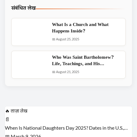
संबंधित लेख
What Is a Church and What
Happens Inside?
📅 August 25, 2025
Who Was Saint Bartholomew?
Life, Teachings, and His…
📅 August 21, 2025
🔥 ताज़ा लेख
📄
When Is National Daughters Day 2025? Dates in the U.S.,…
📅 March 9, 2026