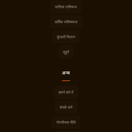
मासिक राशिफल
वार्षिक भविष्यफल
कुंडली मिलान
मुहूर्त
अन्य
हमारे बारे में
संपर्क करें
गोपनीयता नीति