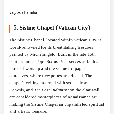
Sagrada Família
5. Sistine Chapel (Vatican City)
The Sistine Chapel, located within Vatican City, is
world-renowned for its breathtaking frescoes
painted by Michelangelo. Built in the late 15th
century under Pope Sixtus IV, it serves as both a
place of worship and the venue for papal
conclaves, where new popes are elected. The
chapel’s ceiling, adorned with scenes from
Genesis, and
The Last Judgment
on the altar wall
are considered masterpieces of Renaissance art,
making the Sistine Chapel an unparalleled spiritual
and artistic treasure.