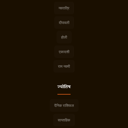
नवरात्रि
दीपावली
होली
एकादशी
राम नवमी
ज्योतिष
दैनिक राशिफल
साप्ताहिक