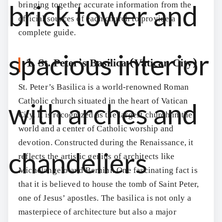
bringing together accurate information from the
official sources of each church to provide a
complete guide.
1. St. Peter’s Basilica (Vatican City)
St. Peter’s Basilica is a world-renowned Roman
Catholic church situated in the heart of Vatican
City. It is recognized as the largest church in the
world and a center of Catholic worship and
devotion. Constructed during the Renaissance, it
reflects the artistic genius of architects like
Michelangelo and Bernini. One fascinating fact is
that it is believed to house the tomb of Saint Peter,
one of Jesus’ apostles. The basilica is not only a
masterpiece of architecture but also a major