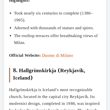
Highlights:
Took nearly six centuries to complete (1386–
1965).
Adorned with thousands of statues and spires.
Search
The rooftop terraces offer breathtaking views of
Milan.
Official Website:
Duomo di Milano
8. Hallgrímskirkja (Reykjavík,
Iceland)
Hallgrímskirkja is Iceland’s most recognizable
church, located in the capital city Reykjavík. Its
modernist design, completed in 1986, was inspired