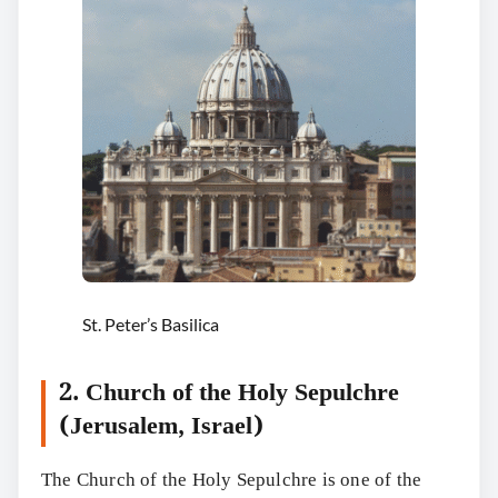
St. Peter’s Basilica
2. Church of the Holy Sepulchre
(Jerusalem, Israel)
The Church of the Holy Sepulchre is one of the