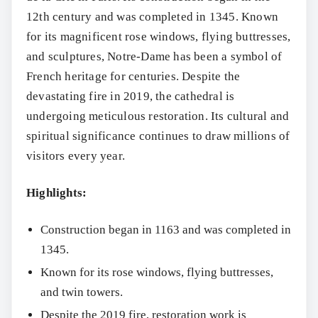
12th century and was completed in 1345. Known
for its magnificent rose windows, flying buttresses,
and sculptures, Notre-Dame has been a symbol of
French heritage for centuries. Despite the
devastating fire in 2019, the cathedral is
undergoing meticulous restoration. Its cultural and
spiritual significance continues to draw millions of
visitors every year.
Highlights:
Construction began in 1163 and was completed in
1345.
Known for its rose windows, flying buttresses,
and twin towers.
Despite the 2019 fire, restoration work is