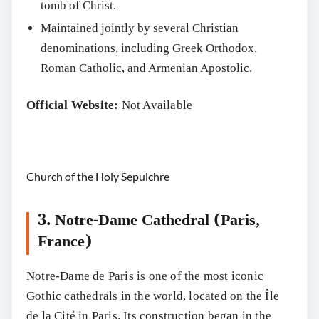
tomb of Christ.
Maintained jointly by several Christian
denominations, including Greek Orthodox,
Roman Catholic, and Armenian Apostolic.
Official Website:
Not Available
Church of the Holy Sepulchre
3. Notre-Dame Cathedral (Paris,
France)
Notre-Dame de Paris is one of the most iconic
Gothic cathedrals in the world, located on the Île
de la Cité in Paris. Its construction began in the