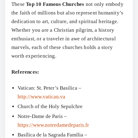
These
Top 10 Famous Churches
not only embody
the faith of millions but also represent humanity’s
dedication to art, culture, and spiritual heritage.
Whether you are a Christian pilgrim, a history
enthusiast, or a traveler in awe of architectural
marvels, each of these churches holds a story
worth experiencing.
References:
Vatican: St. Peter’s Basilica –
http://www.vatican.va
Church of the Holy Sepulchre
Notre-Dame de Paris –
https://www.notredamedeparis.fr
Basílica de la Sagrada Família –