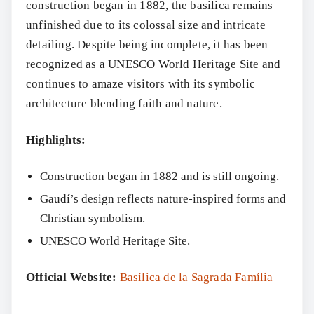
construction began in 1882, the basilica remains
unfinished due to its colossal size and intricate
detailing. Despite being incomplete, it has been
recognized as a UNESCO World Heritage Site and
continues to amaze visitors with its symbolic
architecture blending faith and nature.
Highlights:
Construction began in 1882 and is still ongoing.
Gaudí’s design reflects nature-inspired forms and
Christian symbolism.
UNESCO World Heritage Site.
Official Website:
Basílica de la Sagrada Família