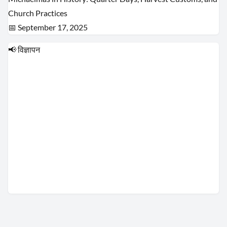
Church Practices
📅 September 17, 2025
📢 विज्ञापन