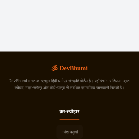
🕉️ DevBhumi
DevBhumi भारत का प्रमुख हिंदी धर्म एवं संस्कृति पोर्टल है। यहाँ पंचांग, राशिफल, व्रत-
त्योहार, मंत्र-स्तोत्र और तीर्थ-यात्रा से संबंधित प्रामाणिक जानकारी मिलती है।
व्रत-त्योहार
गणेश चतुर्थी