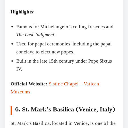
Highlights:
Famous for Michelangelo’s ceiling frescoes and
The Last Judgment
.
Used for papal ceremonies, including the papal
conclave to elect new popes.
Built in the late 15th century under Pope Sixtus
IV.
Official Website:
Sistine Chapel – Vatican
Museums
6. St. Mark’s Basilica (Venice, Italy)
St. Mark’s Basilica, located in Venice, is one of the