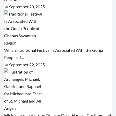
📅 September 23, 2025
Which Traditional Festival Is Associated With the Gonja
People of…
📅 September 22, 2025
Michaelmas in History: Quarter Days, Harvest Customs, and