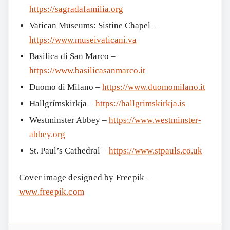
https://sagradafamilia.org
Vatican Museums: Sistine Chapel –
https://www.museivaticani.va
Basilica di San Marco –
https://www.basilicasanmarco.it
Duomo di Milano –
https://www.duomomilano.it
Hallgrímskirkja –
https://hallgrimskirkja.is
Westminster Abbey –
https://www.westminster-
abbey.org
St. Paul’s Cathedral –
https://www.stpauls.co.uk
Cover image designed by Freepik –
www.freepik.com