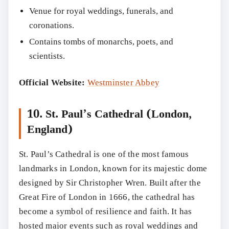
Venue for royal weddings, funerals, and
coronations.
Contains tombs of monarchs, poets, and
scientists.
Official Website:
Westminster Abbey
10. St. Paul’s Cathedral (London,
England)
St. Paul’s Cathedral is one of the most famous
landmarks in London, known for its majestic dome
designed by Sir Christopher Wren. Built after the
Great Fire of London in 1666, the cathedral has
become a symbol of resilience and faith. It has
hosted major events such as royal weddings and