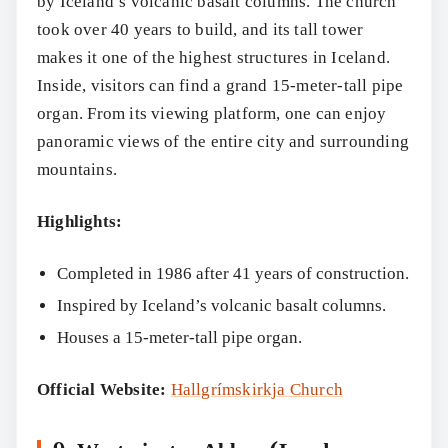
by Iceland’s volcanic basalt columns. The church
took over 40 years to build, and its tall tower
makes it one of the highest structures in Iceland.
Inside, visitors can find a grand 15-meter-tall pipe
organ. From its viewing platform, one can enjoy
panoramic views of the entire city and surrounding
mountains.
Highlights:
Completed in 1986 after 41 years of construction.
Inspired by Iceland’s volcanic basalt columns.
Houses a 15-meter-tall pipe organ.
Official Website:
Hallgrímskirkja Church