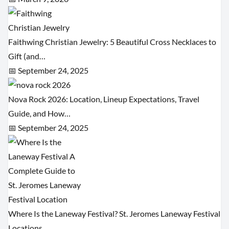
Faithwing Christian Jewelry: 5 Beautiful Cross Necklaces to
Gift (and…
📅 September 24, 2025
Nova Rock 2026: Location, Lineup Expectations, Travel
Guide, and How…
📅 September 24, 2025
Where Is the Laneway Festival? St. Jeromes Laneway Festival
Locations…