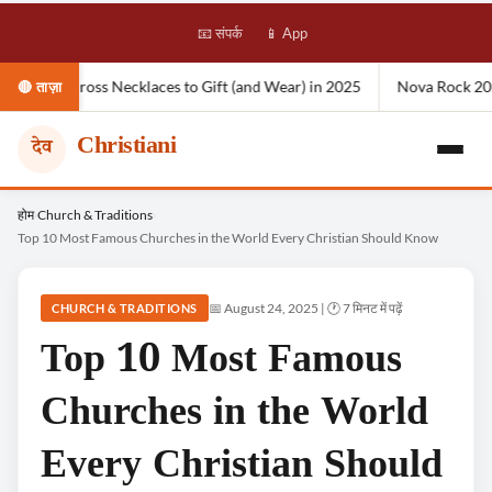
📧 संपर्क
📱 App
klaces to Gift (and Wear) in 2025
Nova Rock 2026: Location, Lineup
🔴 ताज़ा
Christiani
देव
Skip
होम
Church & Traditions
›
›
Top 10 Most Famous Churches in the World Every Christian Should Know
to
content
📅 August 24, 2025 | 🕐 7 मिनट में पढ़ें
CHURCH & TRADITIONS
Top 10 Most Famous
Churches in the World
Every Christian Should