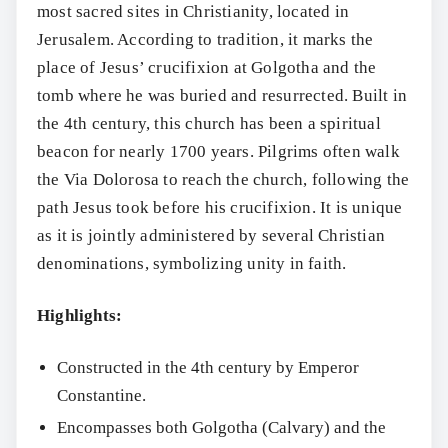
most sacred sites in Christianity, located in
Jerusalem. According to tradition, it marks the
place of Jesus’ crucifixion at Golgotha and the
tomb where he was buried and resurrected. Built in
the 4th century, this church has been a spiritual
beacon for nearly 1700 years. Pilgrims often walk
the Via Dolorosa to reach the church, following the
path Jesus took before his crucifixion. It is unique
as it is jointly administered by several Christian
denominations, symbolizing unity in faith.
Highlights:
Constructed in the 4th century by Emperor
Constantine.
Encompasses both Golgotha (Calvary) and the