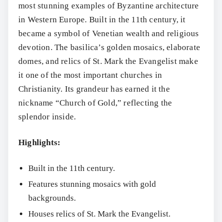
most stunning examples of Byzantine architecture
in Western Europe. Built in the 11th century, it
became a symbol of Venetian wealth and religious
devotion. The basilica’s golden mosaics, elaborate
domes, and relics of St. Mark the Evangelist make
it one of the most important churches in
Christianity. Its grandeur has earned it the
nickname “Church of Gold,” reflecting the
splendor inside.
Highlights:
Built in the 11th century.
Features stunning mosaics with gold
backgrounds.
Houses relics of St. Mark the Evangelist.