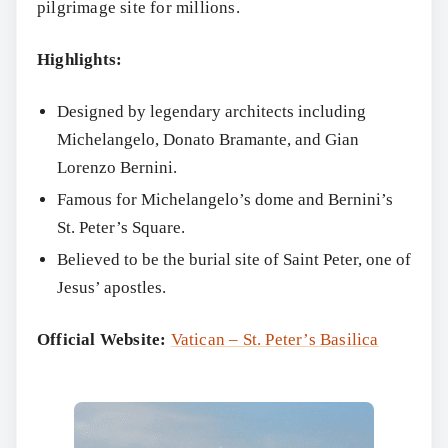
pilgrimage site for millions.
Highlights:
Designed by legendary architects including
Michelangelo, Donato Bramante, and Gian
Lorenzo Bernini.
Famous for Michelangelo’s dome and Bernini’s
St. Peter’s Square.
Believed to be the burial site of Saint Peter, one of
Jesus’ apostles.
Official Website:
Vatican – St. Peter’s Basilica