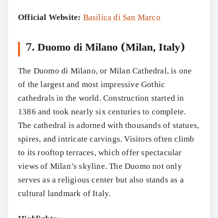
Official Website:
Basilica di San Marco
7. Duomo di Milano (Milan, Italy)
The Duomo di Milano, or Milan Cathedral, is one
of the largest and most impressive Gothic
cathedrals in the world. Construction started in
1386 and took nearly six centuries to complete.
The cathedral is adorned with thousands of statues,
spires, and intricate carvings. Visitors often climb
to its rooftop terraces, which offer spectacular
views of Milan’s skyline. The Duomo not only
serves as a religious center but also stands as a
cultural landmark of Italy.