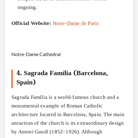
ongoing.
Official Website:
Notre-Dame de Paris
Notre-Dame Cathedral
4. Sagrada Família (Barcelona,
Spain)
Sagrada Família is a world-famous church and a
monumental example of Roman Catholic
architecture located in Barcelona, Spain. The main
attraction of the church is its extraordinary design
by Antoni Gaudí (1852–1926). Although