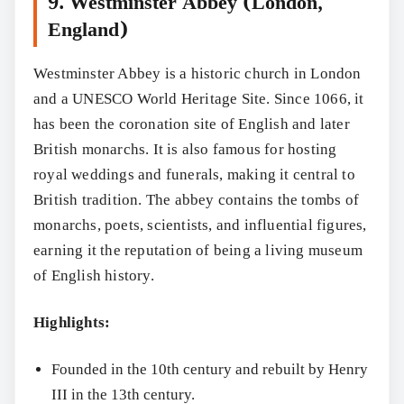
9. Westminster Abbey (London,
England)
Westminster Abbey is a historic church in London
and a UNESCO World Heritage Site. Since 1066, it
has been the coronation site of English and later
British monarchs. It is also famous for hosting
royal weddings and funerals, making it central to
British tradition. The abbey contains the tombs of
monarchs, poets, scientists, and influential figures,
earning it the reputation of being a living museum
of English history.
Highlights:
Founded in the 10th century and rebuilt by Henry
III in the 13th century.