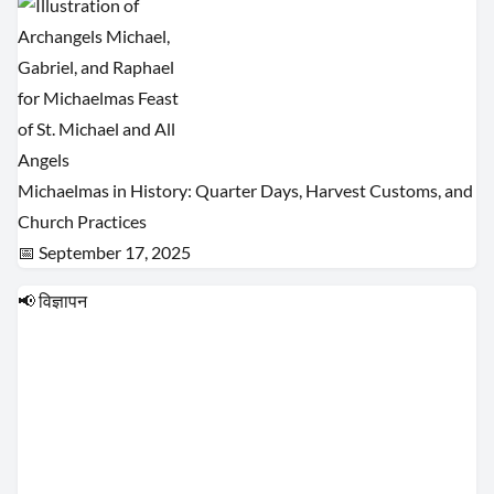
Michaelmas in History: Quarter Days, Harvest Customs, and
Church Practices
📅 September 17, 2025
📢 विज्ञापन