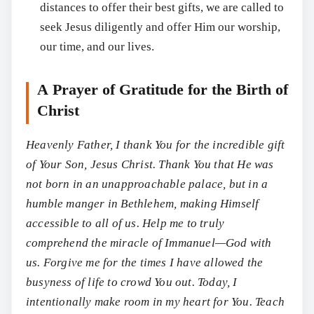
distances to offer their best gifts, we are called to
seek Jesus diligently and offer Him our worship,
our time, and our lives.
A Prayer of Gratitude for the Birth of
Christ
Heavenly Father, I thank You for the incredible gift
of Your Son, Jesus Christ. Thank You that He was
not born in an unapproachable palace, but in a
humble manger in Bethlehem, making Himself
accessible to all of us. Help me to truly
comprehend the miracle of Immanuel—God with
us. Forgive me for the times I have allowed the
busyness of life to crowd You out. Today, I
intentionally make room in my heart for You. Teach