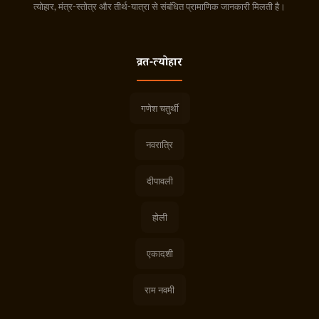
त्योहार, मंत्र-स्तोत्र और तीर्थ-यात्रा से संबंधित प्रामाणिक जानकारी मिलती है।
व्रत-त्योहार
गणेश चतुर्थी
नवरात्रि
दीपावली
होली
एकादशी
राम नवमी