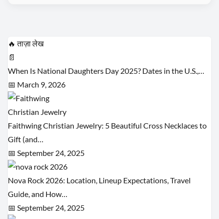
🔥 ताज़ा लेख
📄
When Is National Daughters Day 2025? Dates in the U.S.,…
📅 March 9, 2026
Faithwing Christian Jewelry: 5 Beautiful Cross Necklaces to
Gift (and…
📅 September 24, 2025
Nova Rock 2026: Location, Lineup Expectations, Travel
Guide, and How…
📅 September 24, 2025