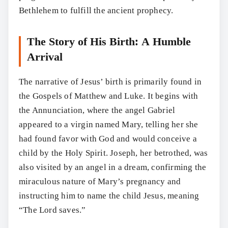
Bethlehem to fulfill the ancient prophecy.
The Story of His Birth: A Humble
Arrival
The narrative of Jesus’ birth is primarily found in
the Gospels of Matthew and Luke. It begins with
the Annunciation, where the angel Gabriel
appeared to a virgin named Mary, telling her she
had found favor with God and would conceive a
child by the Holy Spirit. Joseph, her betrothed, was
also visited by an angel in a dream, confirming the
miraculous nature of Mary’s pregnancy and
instructing him to name the child Jesus, meaning
“The Lord saves.”