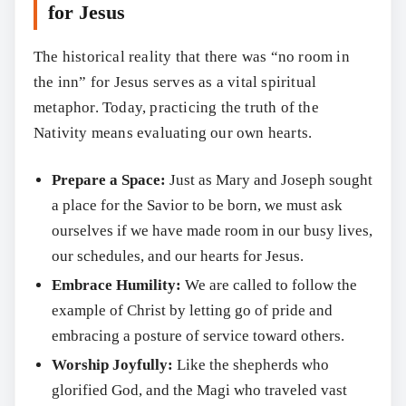
for Jesus
The historical reality that there was “no room in
the inn” for Jesus serves as a vital spiritual
metaphor. Today, practicing the truth of the
Nativity means evaluating our own hearts.
Prepare a Space:
Just as Mary and Joseph sought
Search
a place for the Savior to be born, we must ask
ourselves if we have made room in our busy lives,
our schedules, and our hearts for Jesus.
Embrace Humility:
We are called to follow the
example of Christ by letting go of pride and
embracing a posture of service toward others.
Worship Joyfully:
Like the shepherds who
glorified God, and the Magi who traveled vast