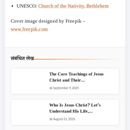
UNESCO:
Church of the Nativity, Bethlehem
Cover image designed by Freepik –
www.freepik.com
संबंधित लेख
The Core Teachings of Jesus
Christ and Their…
📅 September 9, 2025
Who Is Jesus Christ? Let’s
Understand His Life,…
📅 August 21, 2025