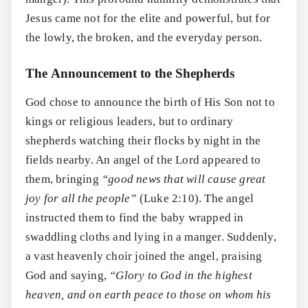
Jesus came not for the elite and powerful, but for
the lowly, the broken, and the everyday person.
The Announcement to the Shepherds
God chose to announce the birth of His Son not to
kings or religious leaders, but to ordinary
shepherds watching their flocks by night in the
fields nearby. An angel of the Lord appeared to
them, bringing
“good news that will cause great
joy for all the people”
(Luke 2:10). The angel
instructed them to find the baby wrapped in
swaddling cloths and lying in a manger. Suddenly,
a vast heavenly choir joined the angel, praising
God and saying,
“Glory to God in the highest
heaven, and on earth peace to those on whom his