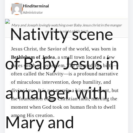
Hinditerminal
Administrator
Mary and Joseph lovingly watching over Baby Jesus christ in the manger
on the holy night of His birth
Jesus Christ, the Savior of the world, was born in
Bethlehem of Judea
, a small town located a few
miles south of Jerusalem. The story of His birth—
often called the Nativity—is a profound narrative
of miraculous intervention, deep humility, and
divine love. It is not merely a historical event, but
the foundation of the Christian faith, marking the
moment when God took on human flesh to dwell
among His creation.