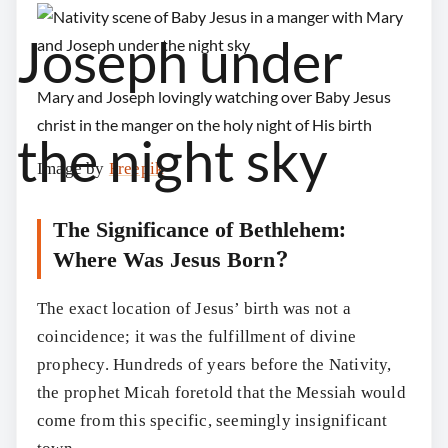
Mary and Joseph lovingly watching over Baby Jesus
christ in the manger on the holy night of His birth
Image by
Freepik
The Significance of Bethlehem:
Where Was Jesus Born?
The exact location of Jesus’ birth was not a
coincidence; it was the fulfillment of divine
prophecy. Hundreds of years before the Nativity,
the prophet Micah foretold that the Messiah would
come from this specific, seemingly insignificant