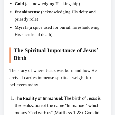
Gold
(acknowledging His kingship)
Frankincense
(acknowledging His deity and
priestly role)
Myrrh
(a spice used for burial, foreshadowing
His sacrificial death)
The Spiritual Importance of Jesus’
Birth
The story of where Jesus was born and how He
arrived carries immense spiritual weight for
believers today.
The Reality of Immanuel:
The birth of Jesus is
the realization of the name “Immanuel,” which
means “God with us” (Matthew 1:23). God did