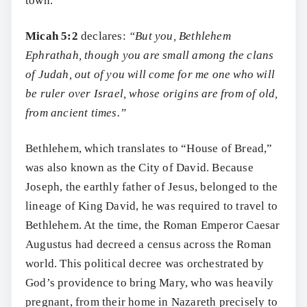
town.
Micah 5:2
declares:
“But you, Bethlehem
Ephrathah, though you are small among the clans
of Judah, out of you will come for me one who will
be ruler over Israel, whose origins are from of old,
from ancient times.”
Bethlehem, which translates to “House of Bread,”
was also known as the City of David. Because
Joseph, the earthly father of Jesus, belonged to the
lineage of King David, he was required to travel to
Bethlehem. At the time, the Roman Emperor Caesar
Augustus had decreed a census across the Roman
world. This political decree was orchestrated by
God’s providence to bring Mary, who was heavily
pregnant, from their home in Nazareth precisely to