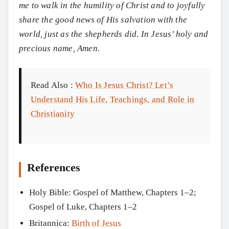
me to walk in the humility of Christ and to joyfully
share the good news of His salvation with the
world, just as the shepherds did. In Jesus’ holy and
precious name, Amen.
Read Also :
Who Is Jesus Christ? Let’s
Understand His Life, Teachings, and Role in
Christianity
References
Holy Bible: Gospel of Matthew, Chapters 1–2;
Gospel of Luke, Chapters 1–2
Britannica:
Birth of Jesus