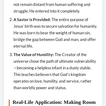
not remain distant from human suffering and
struggle; He entered into it completely.
A Savior is Provided:
The entire purpose of
Jesus’ birth was to secure salvation for humanity.
He was born to bear the weight of human sin,
bridge the gap between God and man, and offer
eternal life.
The Value of Humility:
The Creator of the
universe chose the path of ultimate vulnerability
—becoming a helpless infant in a dusty stable.
This teaches believers that God’s kingdom
operates on love, humility, and service, rather
than worldly power and status.
Real-Life Application: Making Room