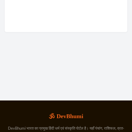
🕉️ DevBhumi
DevBhumi भारत का प्रमुख हिंदी धर्म एवं संस्कृति पोर्टल है। यहाँ पंचांग, राशिफल, व्रत-