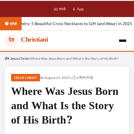
📧 संपर्क
📱 App
ry: 5 Beautiful Cross Necklaces to Gift (and Wear) in 2025
Nova Roc
🔴 ताज़ा
Christiani
देव
Skip
होम
Jesus Christ
Where Was Jesus Born and What Is the Story of His Birth?
›
›
to
content
📅 August 24, 2025 | 🕐 6 मिनट में पढ़ें
JESUS CHRIST
Where Was Jesus Born
and What Is the Story
of His Birth?