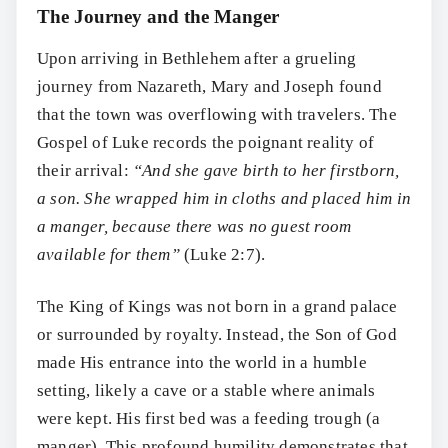
The Journey and the Manger
Upon arriving in Bethlehem after a grueling
journey from Nazareth, Mary and Joseph found
that the town was overflowing with travelers. The
Gospel of Luke records the poignant reality of
their arrival:
“And she gave birth to her firstborn,
a son. She wrapped him in cloths and placed him in
a manger, because there was no guest room
available for them”
(Luke 2:7).
The King of Kings was not born in a grand palace
or surrounded by royalty. Instead, the Son of God
made His entrance into the world in a humble
setting, likely a cave or a stable where animals
were kept. His first bed was a feeding trough (a
manger). This profound humility demonstrates that