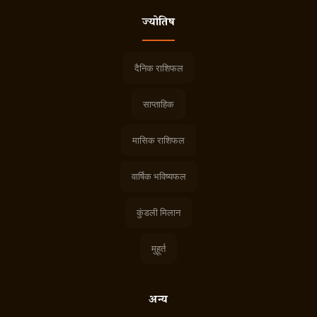
ज्योतिष
दैनिक राशिफल
साप्ताहिक
मासिक राशिफल
वार्षिक भविष्यफल
कुंडली मिलान
मुहूर्त
अन्य