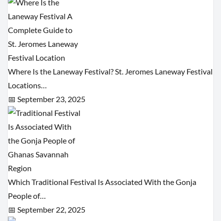
Where Is the Laneway Festival? St. Jeromes Laneway Festival
Locations…
📅 September 23, 2025
Which Traditional Festival Is Associated With the Gonja
People of…
📅 September 22, 2025