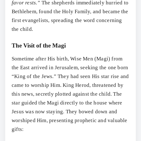
favor rests.”
The shepherds immediately hurried to
Bethlehem, found the Holy Family, and became the
first evangelists, spreading the word concerning
the child.
The Visit of the Magi
Sometime after His birth, Wise Men (Magi) from
the East arrived in Jerusalem, seeking the one born
“King of the Jews.” They had seen His star rise and
came to worship Him. King Herod, threatened by
this news, secretly plotted against the child. The
star guided the Magi directly to the house where
Jesus was now staying. They bowed down and
worshiped Him, presenting prophetic and valuable
gifts: