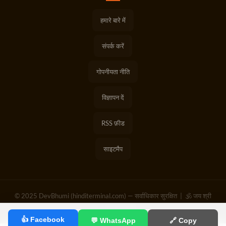
हमारे बारे में
संपर्क करें
गोपनीयता नीति
विज्ञापन दें
RSS फ़ीड
साइटमैप
© 2025 DevBhumi (hinditerminal.com) — सर्वाधिकार सुरक्षित | 🕉️ जय श्री
राम | हर हर महादेव
👍 Facebook
💬 WhatsApp
🔗 Copy